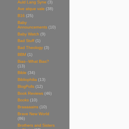
Auld Lang Syne
(3)
Ave atque vale
(38)
B16
(25)
Baby
Announcements
(10)
Baby Watch
(9)
Bad Stuff
(1)
Bad Theology
(3)
BBM
(1)
Bias--What Bias?
(13)
Bible
(34)
Bibliophilia
(13)
BlogPolls
(12)
Book Reviews
(46)
Books
(10)
Braaaaains
(10)
Brave New World
(86)
Brothers and Sisters