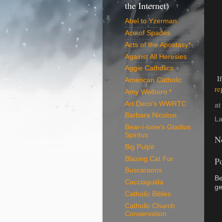
the Internet)
Abel to Yzerman
Ace of Spades
Acts of the Apostasy*
Against All Heresies
Aggie Catholics
If
American Catholic
re
Amy Welborn *
Art Deco's WWRTC
a
Barbara Nicolosi
La
Bear-i-tone's Gladius
Spiritus
N
Big Pulpit
Blazing Cat Fur
P
Buscaraons
Be
Cacciaguida
ge
Catholic Bibles
Catholic Church
Conservation