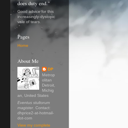
does duty end."
Good advice for this
increasingly-dystopic
vale of tears.
Pages
Home
About Me
DP
Metrop
olitan
Detroit,
Michig
an, United States
Eventus stultorum
magister
. Contact:
dhprice2-at-hotmail-
dot-com
View my complete