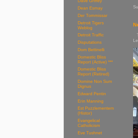
Dave Griffey
Su
Dean Esmay
Der Tommissar
Detroit Tigers
Ne
Weblog
Th
Detroit Traffic
Le
Disputations
Dom Bettinelli
Domestic Bliss
Report (Active) ***
Domestic Bliss
Report (Retired)
Domine Non Sum
Dignus
Edward Pentin
Erin Manning
Est Puzzlementem
(Histor)
Evangelical
Catholicism
Eve Tushnet