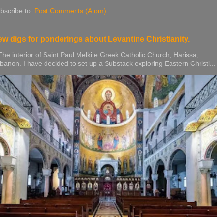
bscribe to:
Post Comments (Atom)
w digs for ponderings about Levantine Christianity.
e interior of Saint Paul Melkite Greek Catholic Church, Harissa,
banon. I have decided to set up a Substack exploring Eastern Christi...