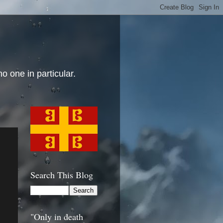
o one in particular.
Search This Blog
"Only in death