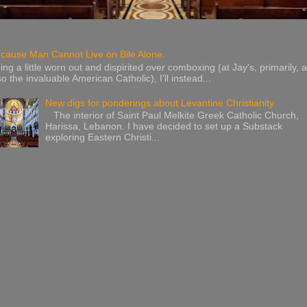
cause Man Cannot Live on Bile Alone.
ing a little worn out and dispirited over comboxing (at Jay's, primarily, 
so the invaluable American Catholic), I'll instead...
New digs for ponderings about Levantine Christianity.
The interior of Saint Paul Melkite Greek Catholic Church,
Harissa, Lebanon. I have decided to set up a Substack
exploring Eastern Christi...