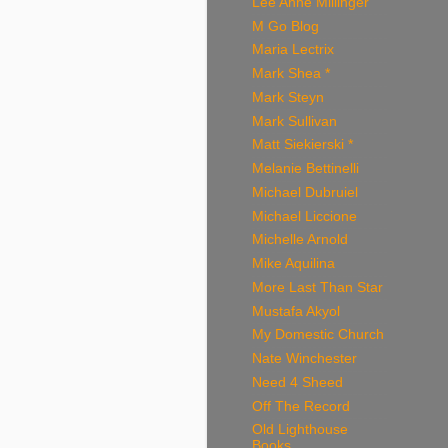
Lee Anne Millinger
M Go Blog
Maria Lectrix
Mark Shea *
Mark Steyn
Mark Sullivan
Matt Siekierski *
Melanie Bettinelli
Michael Dubruiel
Michael Liccione
Michelle Arnold
Mike Aquilina
More Last Than Star
Mustafa Akyol
My Domestic Church
Nate Winchester
Need 4 Sheed
Off The Record
Old Lighthouse
Books