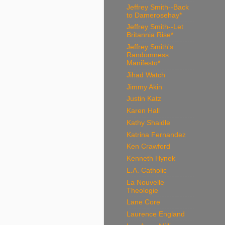
Jeffrey Smith--Back
to Damerosehay*
Jeffrey Smith--Let
Britannia Rise*
Jeffrey Smith's
Randomness
Manifesto*
Jihad Watch
Jimmy Akin
Justin Katz
Karen Hall
Kathy Shaidle
Katrina Fernandez
Ken Crawford
Kenneth Hynek
L.A. Catholic
La Nouvelle
Theologie
Lane Core
Laurence England