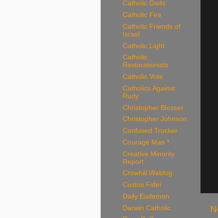
Catholic Dads
Catholic Fire
Catholic Friends of
Israel
Catholic Light
Catholic
Restorationists
Catholic Vote
Catholics Against
Rudy
Christopher Blosser
Christopher Johnson
Confused Trucker
Courage Man *
Creative Minority
Report
Crowhill Weblog
Custos Fidei
Daily Eudemon
N
Darwin Catholic