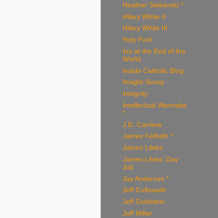
Heather Siekierski *
Hilary White II
Hilary White III
Holy Fool
Inn at the End of the
World
Inside Catholic Blog
Insight Scoop
Integrity
Intellectual Wannabe
*
J.D. Carriere
James Fellrath *
James Lileks
James Lileks' Day
Job
Jay Anderson *
Jeff Culbreath
Jeff Goldstein
Jeff Miller