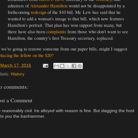
admirers of
Alexander Hamilton
would not be disappointed by a
forthcoming
redesign
of the $10 bill. Mr. Lew has said that he
wanted to add a woman’s image to that bill, which now features
Hamilton’s portrait. That plan has won support from many, but
there have also been
complaints
from those who don’t want to see
Hamilton, the country’s first Treasury secretary, replaced.
 we're going to remove someone from our paper bills, might I suggest
placing the fellow on the $20?
t
March 17, 2016
bels:
History
o comments:
ost a Comment
 reasonably civil. Ire alloyed with reason is fine. But slagging the host
ts you the banhammer.