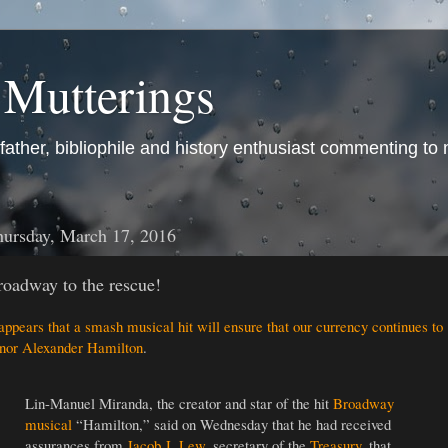
 Mutterings
ther, bibliophile and history enthusiast commenting to n
ursday, March 17, 2016
roadway to the rescue!
 appears that a smash musical hit will ensure that our currency continues to
nor Alexander Hamilton
.
Lin-Manuel Miranda, the creator and star of the hit
Broadway
musical
“Hamilton,” said on Wednesday that he had received
assurances from
Jacob J. Lew
, secretary of the
Treasury
, that