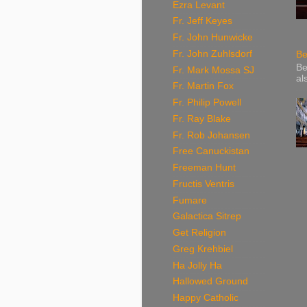
Ezra Levant
Fr. Jeff Keyes
Fr. John Hunwicke
Fr. John Zuhlsdorf
Be
Be
Fr. Mark Mossa SJ
al
Fr. Martin Fox
Fr. Philip Powell
Fr. Ray Blake
Fr. Rob Johansen
Free Canuckistan
Freeman Hunt
Fructis Ventris
Fumare
Galactica Sitrep
Get Religion
Greg Krehbiel
Ha Jolly Ha
Hallowed Ground
Happy Catholic