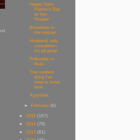
Happy Saint
Patrick's Day
to You
People!
Broadway to
and
the rescue!
Husband, wife,
concubine--
it's all good!
Pellucidar or
Bust.
The nastiest
thing I've
read in some
time.
A parable.
►
February
(6)
►
2015
(167)
►
2014
(78)
►
2013
(81)