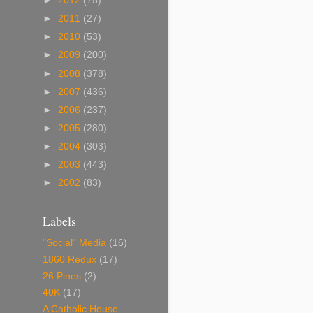
►
2012
(75)
►
2011
(27)
►
2010
(53)
►
2009
(200)
►
2008
(378)
►
2007
(436)
►
2006
(237)
►
2005
(280)
►
2004
(303)
►
2003
(443)
►
2002
(83)
Labels
"Social" Media
(16)
1860 Redux
(17)
26 Pines
(2)
40K
(17)
A Catholic House