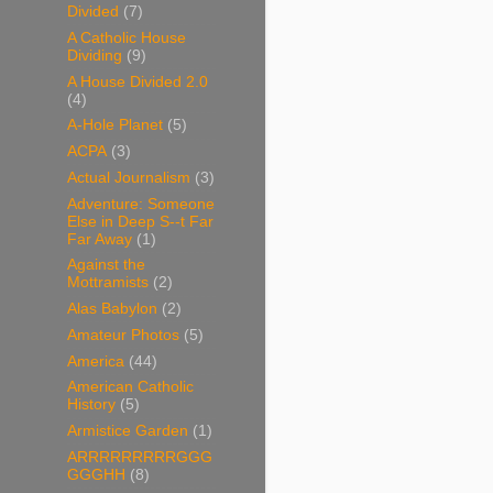
Divided
(7)
A Catholic House
Dividing
(9)
A House Divided 2.0
(4)
A-Hole Planet
(5)
ACPA
(3)
Actual Journalism
(3)
Adventure: Someone
Else in Deep S--t Far
Far Away
(1)
Against the
Mottramists
(2)
Alas Babylon
(2)
Amateur Photos
(5)
America
(44)
American Catholic
History
(5)
Armistice Garden
(1)
ARRRRRRRRRGGG
GGGHH
(8)