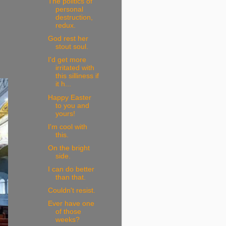
The politics of
personal
destruction,
redux.
God rest her
stout soul.
I'd get more
irritated with
this silliness if
it h...
Happy Easter
to you and
yours!
I'm cool with
this.
On the bright
side.
I can do better
than that.
Couldn't resist.
Ever have one
of those
weeks?