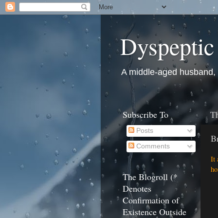
Dyspeptic
A middle-aged husband, fa
Subscribe To
Th
Posts
B
Comments
It
ho
The Blogroll (*
Denotes
Confirmation of
Existence Outside