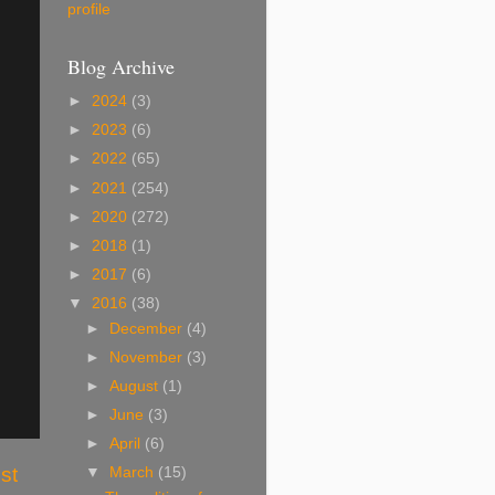
profile
Blog Archive
►
2024
(3)
►
2023
(6)
►
2022
(65)
►
2021
(254)
►
2020
(272)
►
2018
(1)
►
2017
(6)
▼
2016
(38)
►
December
(4)
►
November
(3)
►
August
(1)
►
June
(3)
►
April
(6)
st
▼
March
(15)